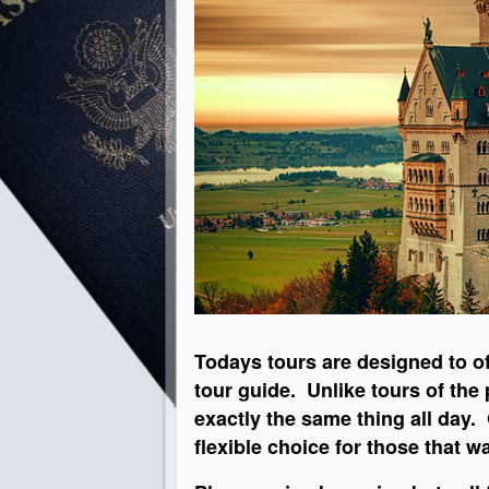
Todays tours are designed to of
tour guide. Unlike tours of the
exactly the same thing all day
flexible choice for those that 