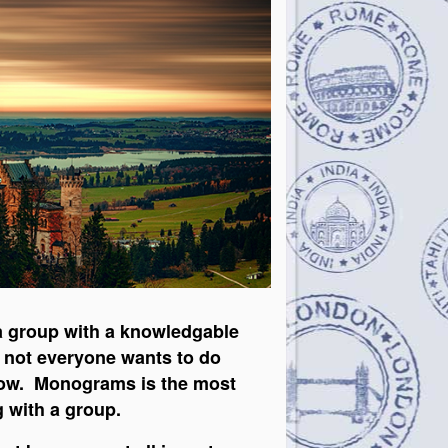
n a group with a knowledgable
ow not everyone wants to do
elow. Monograms is the most
g with a group.