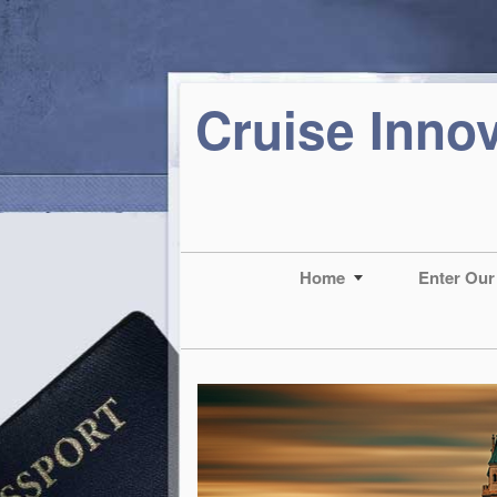
Cruise Inno
Home
Enter Our