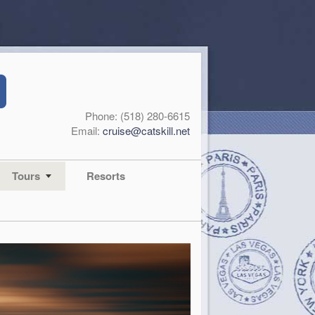
Phone: (518) 280-6615
Email:
cruise@catskill.net
Tours
Resorts