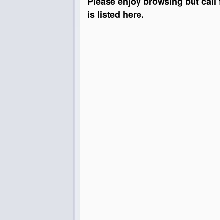
Please enjoy browsing but call 
is listed here.