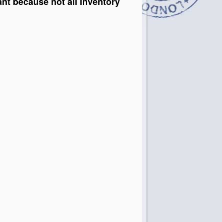
ant because not all inventory