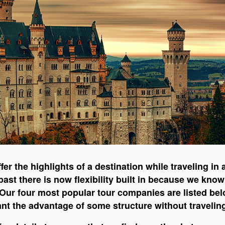
fer the highlights of a destination while traveling i
 past there is now flexibility built in because we kn
. Our four most popular tour companies are listed b
want the advantage of some structure without travelin