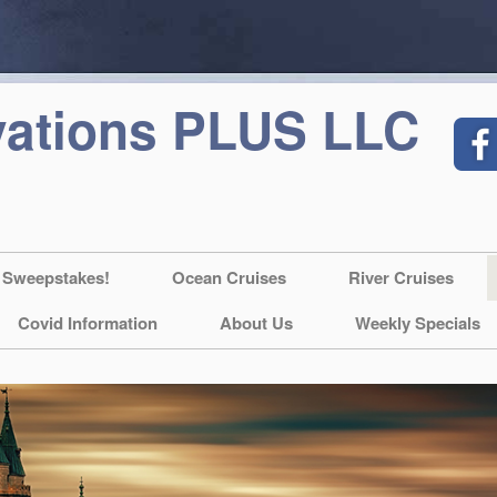
vations PLUS LLC
 Sweepstakes!
Ocean Cruises
River Cruises
Covid Information
About Us
Weekly Specials