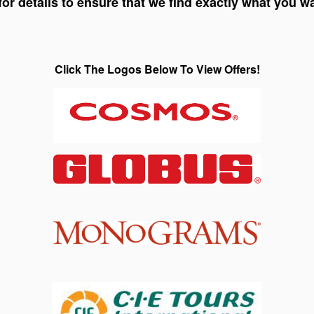
for details to ensure that we find exactly what you w
Click The Logos Below To View Offers!