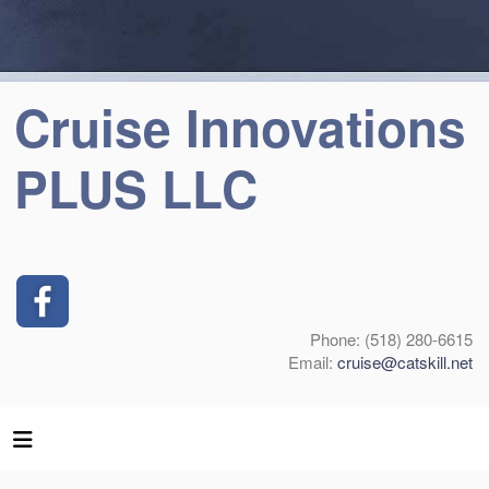
Cruise Innovations
PLUS LLC
Phone: (518) 280-6615
Email:
cruise@catskill.net