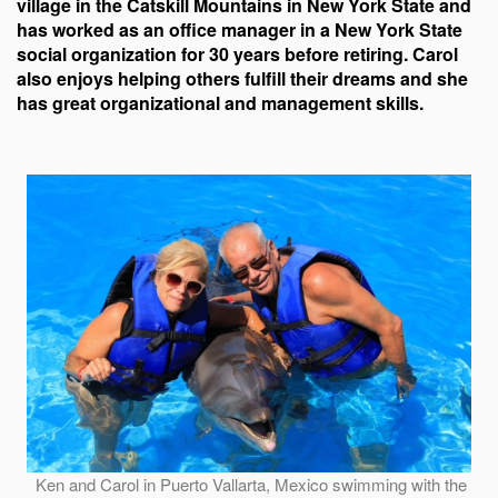
village in the Catskill Mountains in New York State and
has worked as an office manager in a New York State
social organization for 30 years before retiring. Carol
also enjoys helping others fulfill their dreams and she
has great organizational and management skills.
Ken and Carol in Puerto Vallarta, Mexico swimming with the