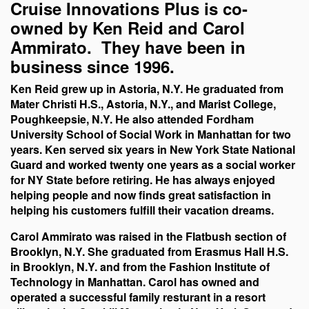
Cruise Innovations Plus is co-
owned by Ken Reid and Carol
Ammirato. They have been in
business since 1996.
Ken Reid grew up in Astoria, N.Y. He graduated from
Mater Christi H.S., Astoria, N.Y., and Marist College,
Poughkeepsie, N.Y.
He also attended Fordham
University School of Social Work in Manhattan for two
years.
Ken served six years in New York State National
Guard and worked twenty one years as a social worker
for NY State before retiring.
He has always enjoyed
helping people and now finds great satisfaction in
helping his customers fulfill their vacation dreams.
Carol Ammirato was raised in the Flatbush section of
Brooklyn, N.Y. She graduated from Erasmus Hall H.S.
in Brooklyn, N.Y. and from the Fashion Institute of
Technology in Manhattan.
Carol has owned and
operated a successful family resturant in a resort