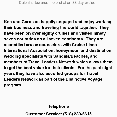
Dolphins towards the end of an 83 day cruise.
Ken and Carol are happily engaged and enjoy working
their business and traveling the world together. They
have been on over eighty cruises and visited ninety
seven countries on all seven continents. They are
accredited cruise counselors with Cruise Lines
International Association, honeymoon and destination
wedding specialists with Sandals/Beaches, and
members of Travel Leaders Network which allows them
to get the best value for their clients. For the past eight
years they have also escorted groups for Travel
Leaders Network as part of the Distinctive Voyage
program.
Telephone
Customer Service: (518) 280-6615