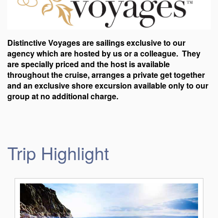
Distinctive Voyages are sailings exclusive to our
agency which are hosted by us or a colleague. They
are specially priced and the host is available
throughout the cruise, arranges a private get together
and an exclusive shore excursion available only to our
group at no additional charge.
Trip Highlight