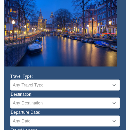
Travel Type:
Any Travel Type
Destination:
Any Destination
Departure Date:
Any Date
Travel Length: