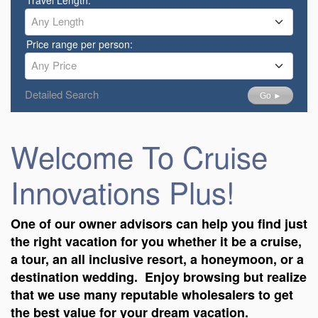
Any Length
Price range per person:
Any Price
Detailed Search
Go ►
Welcome To Cruise
Innovations Plus!
One of our owner advisors can help you find just
the right vacation for you whether it be a cruise,
a tour, an all inclusive resort, a honeymoon, or a
destination wedding. Enjoy browsing but realize
that we use many reputable wholesalers to get
the best value for your dream vacation.