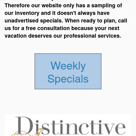
Therefore our website only has a sampling of
our inventory and it doesn't always have
unadvertised specials. When ready to plan, call
us for a free consultation because your next
vacation deserves our professional services.
Weekly
Specials