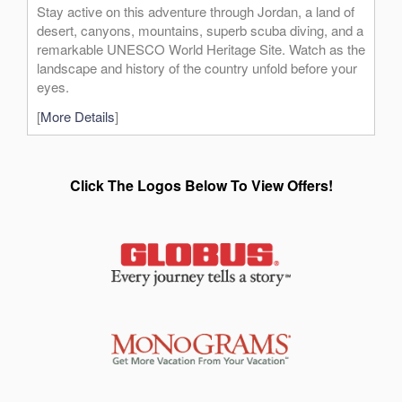
Stay active on this adventure through Jordan, a land of
desert, canyons, mountains, superb scuba diving, and a
remarkable UNESCO World Heritage Site. Watch as the
landscape and history of the country unfold before your
eyes.
[
More Details
]
Click The Logos Below To View Offers!