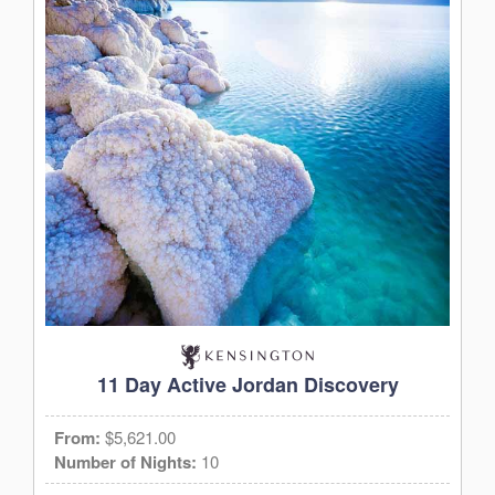
11 Day Active Jordan Discovery
From:
$5,621.00
Number of Nights:
10