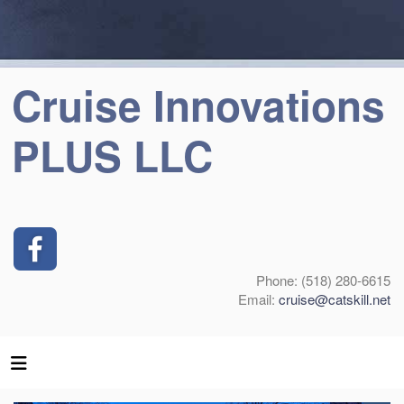
Cruise Innovations
PLUS LLC
Phone: (518) 280-6615
Email:
cruise@catskill.net