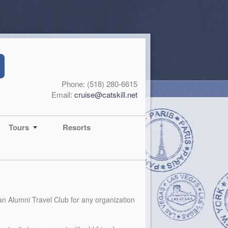
Phone: (518) 280-6615
Email:
cruise@catskill.net
Tours
Resorts
 an Alumni Travel Club for any organization