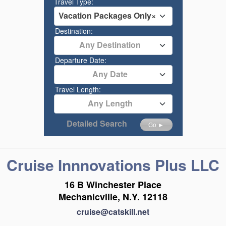
Travel Type:
Vacation Packages Only
×
Destination:
Any Destination
Departure Date:
Any Date
Travel Length:
Any Length
Detailed Search
Go ►
Cruise Innnovations Plus LLC
16 B Winchester Place
Mechanicville, N.Y. 12118
cruise@catskill.net