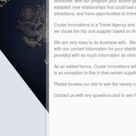
Moreover, with our program your alumni get 
establish new relationships that could last
attractions, and have opportunities to imm
Cruise Innovations is a Travel Agency and 
we chose the trip and supplier based on 
We are very easy to do business with. We w
with our contact information for your distr
provided with as much information as ofte
As an added bonus, Cruise Innovations will
is an exception to this in that certain sup
Please browse our site to see the variety o
Contact us with any questions and to see h