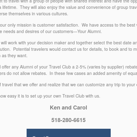
to travel with a group of people with shared interest and have the oppo
 a lifetime. They will also enjoy the value and convenience of group tra
erse themselves in various cultures.
our only mission is customer satisfaction. We have access to the best 
the needs and desires of our customers—Your Alumni.
ill work with your decision maker and together select the best date a
ibution. Potential travelers would contact us for details, to book and t
n as they want.
 offer any Alumni of your Travel Club a 2-5% (varies by supplier) rebat
pliers do not allow rebates. In these few cases an added amenity of equal
f travel that we offer and realize that we can customize any trip to your
ow easy it is to set up your own Travel Club with us.
Ken and Carol
518-280-6615