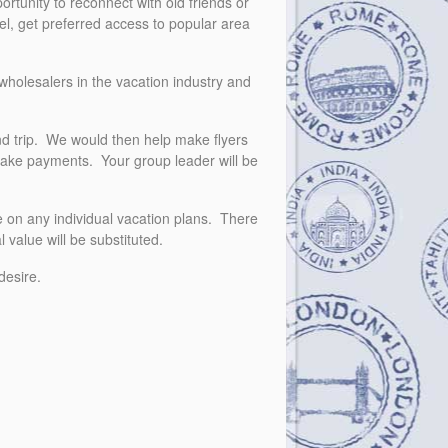
rtunity to reconnect with old friends or
vel, get preferred access to popular area
wholesalers in the vacation industry and
nd trip. We would then help make flyers
o make payments. Your group leader will be
e on any individual vacation plans. There
 value will be substituted.
 desire.