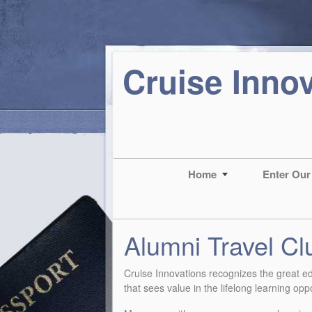
Cruise Inno
Home
Enter Our
Alumni Travel Cl
Cruise Innovations recognizes the great edu
that sees value in the lifelong learning op