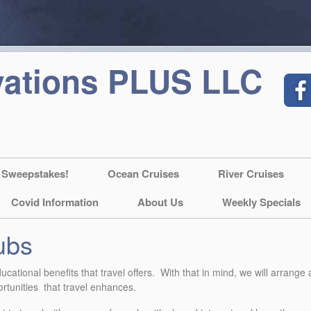
vations PLUS LLC
 Sweepstakes!
Ocean Cruises
River Cruises
Covid Information
About Us
Weekly Specials
ubs
cational benefits that travel offers. With that in mind, we will arrange
portunities that travel enhances.