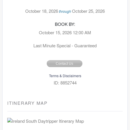
October 18, 2026
October 25, 2026
through
BOOK BY:
October 15, 2026
12:00 AM
Last Minute Special - Guaranteed
Contact Us
Terms & Disclaimers
ID: 8852744
ITINERARY MAP