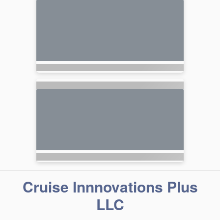
Cruise Innnovations Plus
LLC