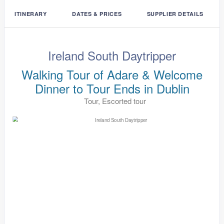
ITINERARY
DATES & PRICES
SUPPLIER DETAILS
Ireland South Daytripper
Walking Tour of Adare & Welcome
Dinner to Tour Ends in Dublin
Tour, Escorted tour