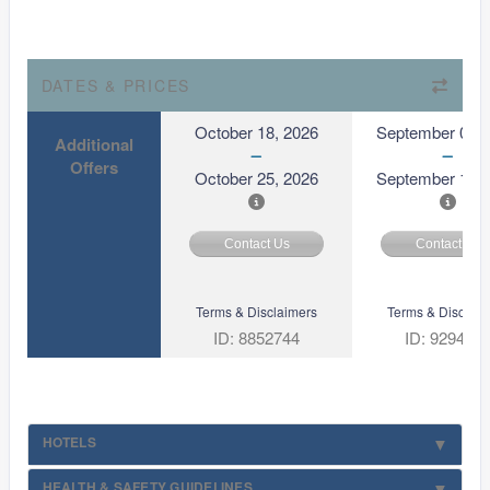
DATES & PRICES
October 18, 2026
September 03, 
Additional
Offers
October 25, 2026
September 10, 
Contact Us
Contact Us
Terms & Disclaimers
Terms & Disclaim
ID: 8852744
ID: 929494
HOTELS
HEALTH & SAFETY GUIDELINES