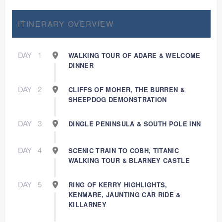
ITINERARY OVERVIEW
DAY
1
WALKING TOUR OF ADARE & WELCOME
DINNER
DAY
2
CLIFFS OF MOHER, THE BURREN &
SHEEPDOG DEMONSTRATION
DAY
3
DINGLE PENINSULA & SOUTH POLE INN
DAY
4
SCENIC TRAIN TO COBH, TITANIC
WALKING TOUR & BLARNEY CASTLE
DAY
5
RING OF KERRY HIGHLIGHTS,
KENMARE, JAUNTING CAR RIDE &
KILLARNEY