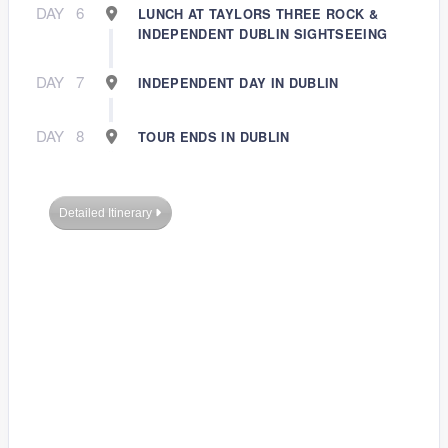
DAY
6
LUNCH AT TAYLORS THREE ROCK &
INDEPENDENT DUBLIN SIGHTSEEING
DAY
7
INDEPENDENT DAY IN DUBLIN
DAY
8
TOUR ENDS IN DUBLIN
Detailed Itinerary