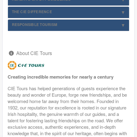
THE CIE DIFFERENCE
RESPONSIBLE TOURISM
About CIE Tours
Creating incredible memories for nearly a century
CIE Tours has helped generations of guests experience the
beauty and wonder of Europe, forge new friendships, and be
welcomed home far away from their homes. Founded in
1932, our reputation for excellence is rooted in our signature
Irish hospitality, the genuine warmth of our guides, and a
talent for fostering lasting friendships on the road. We offer
exclusive access, authentic experiences, and in-depth
knowledge that, in the spirit of our heritage, often begins with