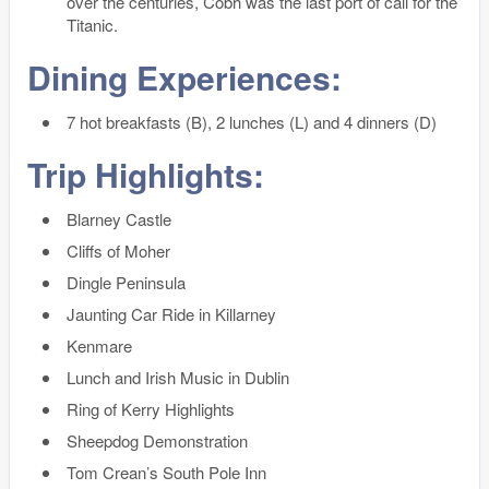
over the centuries, Cobh was the last port of call for the
Titanic.
Dining Experiences:
7 hot breakfasts (B), 2 lunches (L) and 4 dinners (D)
Trip Highlights:
Blarney Castle
Cliffs of Moher
Dingle Peninsula
Jaunting Car Ride in Killarney
Kenmare
Lunch and Irish Music in Dublin
Ring of Kerry Highlights
Sheepdog Demonstration
Tom Crean’s South Pole Inn