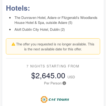
Hotels:
The Dunraven Hotel, Adare or Fitzgerald’s Woodlands
House Hotel & Spa, outside Adare (5)
Aloft Dublin City Hotel, Dublin (2)
The offer you requested is no longer available. This
is the next available date for this offer.
7 NIGHTS
STARTING FROM
$2,645.00
USD
Per Person