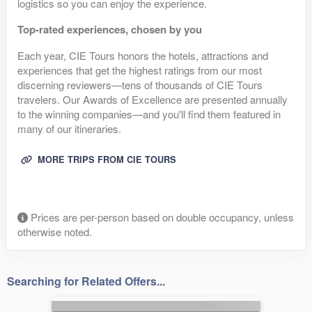
logistics so you can enjoy the experience.
Top-rated experiences, chosen by you
Each year, CIE Tours honors the hotels, attractions and
experiences that get the highest ratings from our most
discerning reviewers—tens of thousands of CIE Tours
travelers. Our Awards of Excellence are presented annually
to the winning companies—and you'll find them featured in
many of our itineraries.
MORE TRIPS FROM CIE TOURS
Prices are per-person based on double occupancy, unless
otherwise noted.
Searching for Related Offers...