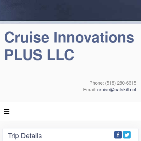
Cruise Innovations
PLUS LLC
Phone: (518) 280-6615
Email:
cruise@catskill.net
Trip Details