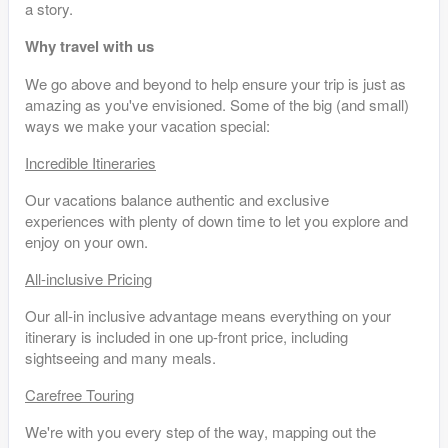
a story.
Why travel with us
We go above and beyond to help ensure your trip is just as
amazing as you've envisioned. Some of the big (and small)
ways we make your vacation special:
Incredible Itineraries
Our vacations balance authentic and exclusive
experiences with plenty of down time to let you explore and
enjoy on your own.
All-inclusive Pricing
Our all-in inclusive advantage means everything on your
itinerary is included in one up-front price, including
sightseeing and many meals.
Carefree Touring
We're with you every step of the way, mapping out the