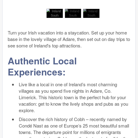
Turn your Irish vacation into a staycation. Set up your home
base in the lovely village of Adare, then set out on day trips to
see some of Ireland's top attractions.
Authentic Local
Experiences:
Live like a local in one of Ireland’s most charming
villages as you spend five nights in Adare, Co.
Limerick. This historic town is the perfect hub for your
vacation: get to know the lively shops and pubs as you
explore.
Discover the rich history of Cobh – recently named by
Condé Nast as one of Europe’s 25 most beautiful small
towns. The departure point for millions of emigrants